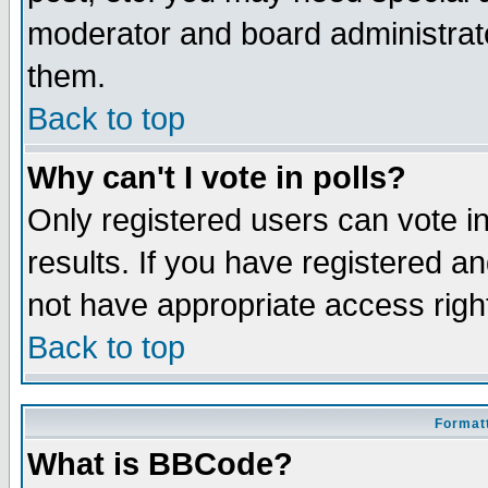
moderator and board administrato
them.
Back to top
Why can't I vote in polls?
Only registered users can vote in
results. If you have registered a
not have appropriate access righ
Back to top
Formatt
What is BBCode?