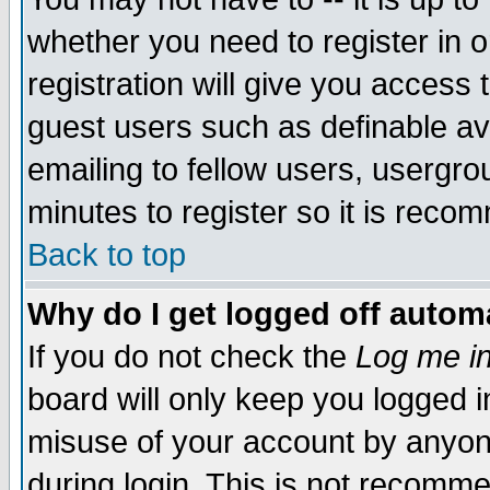
whether you need to register in 
registration will give you access t
guest users such as definable a
emailing to fellow users, usergrou
minutes to register so it is rec
Back to top
Why do I get logged off automa
If you do not check the
Log me in
board will only keep you logged i
misuse of your account by anyone
during login. This is not recomm