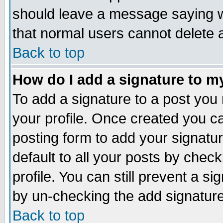
should leave a message saying w
that normal users cannot delete
Back to top
How do I add a signature to m
To add a signature to a post you m
your profile. Once created you 
posting form to add your signatu
default to all your posts by check
profile. You can still prevent a s
by un-checking the add signature
Back to top