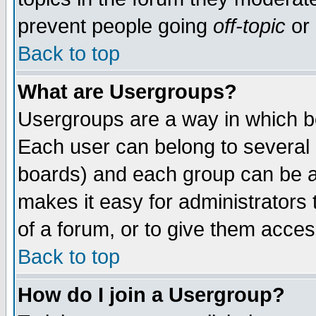
prevent people going
off-topic
or 
Back to top
What are Usergroups?
Usergroups are a way in which b
Each user can belong to several g
boards) and each group can be as
makes it easy for administrators
of a forum, or to give them access
Back to top
How do I join a Usergroup?