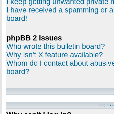
I keep getting unwanted private
I have received a spamming or a
board!
phpBB 2 Issues
Who wrote this bulletin board?
Why isn't X feature available?
Whom do I contact about abusive 
board?
Login an