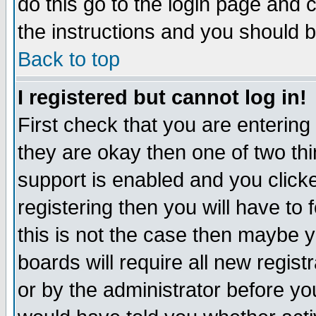
do this go to the login page and 
the instructions and you should b
Back to top
I registered but cannot log in!
First check that you are enterin
they are okay then one of two t
support is enabled and you click
registering then you will have to f
this is not the case then maybe 
boards will require all new regist
or by the administrator before yo