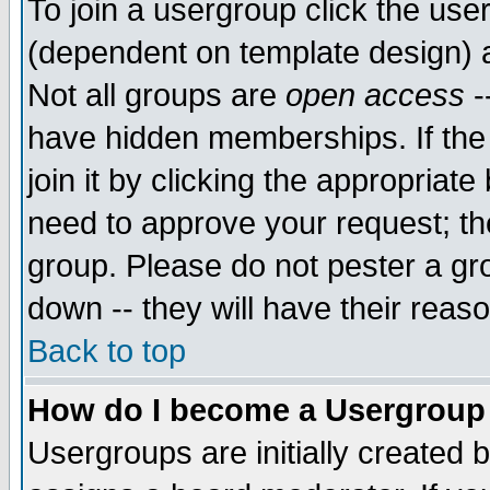
To join a usergroup click the use
(dependent on template design) 
Not all groups are
open access
-
have hidden memberships. If the
join it by clicking the appropriat
need to approve your request; th
group. Please do not pester a gr
down -- they will have their reas
Back to top
How do I become a Usergroup
Usergroups are initially created 