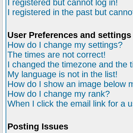
I registered but cannot log in!
I registered in the past but canno
User Preferences and settings
How do I change my settings?
The times are not correct!
I changed the timezone and the ti
My language is not in the list!
How do I show an image below
How do I change my rank?
When I click the email link for a u
Posting Issues