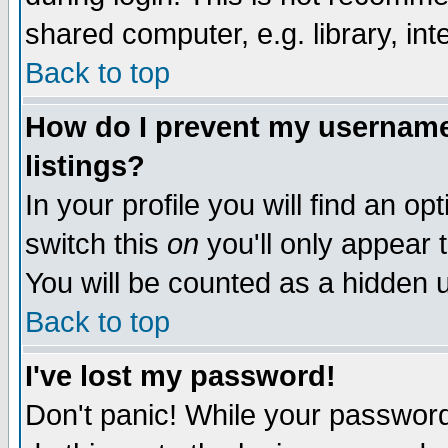
shared computer, e.g. library, inte
Back to top
How do I prevent my username 
listings?
In your profile you will find an op
switch this
on
you'll only appear t
You will be counted as a hidden u
Back to top
I've lost my password!
Don't panic! While your password 