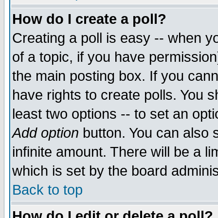
How do I create a poll?
Creating a poll is easy -- when yo
of a topic, if you have permissio
the main posting box. If you cann
have rights to create polls. You sh
least two options -- to set an opti
Add option
button. You can also se
infinite amount. There will be a li
which is set by the board adminis
Back to top
How do I edit or delete a poll?