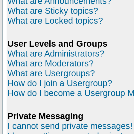
What are Announcements?
What are Sticky topics?
What are Locked topics?
User Levels and Groups
What are Administrators?
What are Moderators?
What are Usergroups?
How do I join a Usergroup?
How do I become a Usergroup M
Private Messaging
I cannot send private messages!