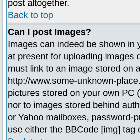
post altogether.
Back to top
Can I post Images?
Images can indeed be shown in yo
at present for uploading images d
must link to an image stored on a
http://www.some-unknown-place.ne
pictures stored on your own PC (u
nor to images stored behind aut
or Yahoo mailboxes, password-pro
use either the BBCode [img] tag 