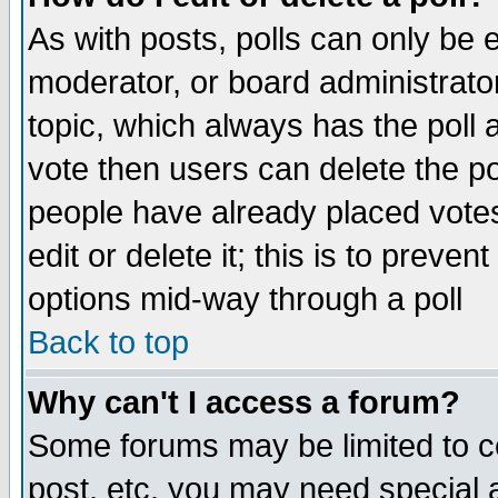
As with posts, polls can only be e
moderator, or board administrator. 
topic, which always has the poll a
vote then users can delete the pol
people have already placed vote
edit or delete it; this is to preve
options mid-way through a poll
Back to top
Why can't I access a forum?
Some forums may be limited to ce
post, etc. you may need special 