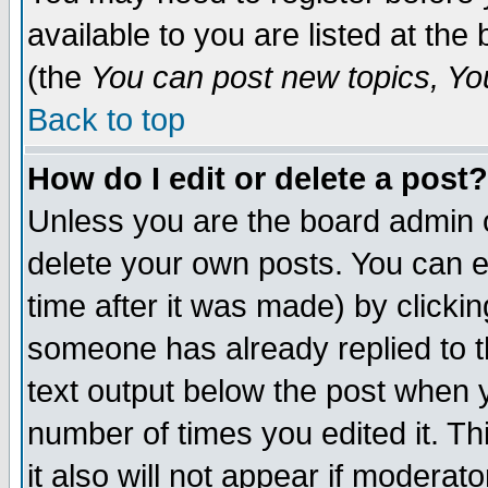
available to you are listed at th
(the
You can post new topics, You 
Back to top
How do I edit or delete a post?
Unless you are the board admin o
delete your own posts. You can ed
time after it was made) by clicki
someone has already replied to th
text output below the post when yo
number of times you edited it. Thi
it also will not appear if moderat