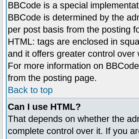
BBCode is a special implementa
BBCode is determined by the admi
per post basis from the posting fo
HTML: tags are enclosed in squar
and it offers greater control ove
For more information on BBCode
from the posting page.
Back to top
Can I use HTML?
That depends on whether the admi
complete control over it. If you ar