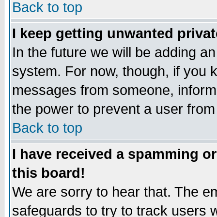
Back to top
I keep getting unwanted priva
In the future we will be adding an
system. For now, though, if you 
messages from someone, inform t
the power to prevent a user from
Back to top
I have received a spamming o
this board!
We are sorry to hear that. The em
safeguards to try to track users