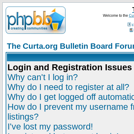
Welcome to the
Cur
F
The Curta.org Bulletin Board For
Login and Registration Issues
Why can't I log in?
Why do I need to register at all?
Why do I get logged off automatic
How do I prevent my username fr
listings?
I've lost my password!