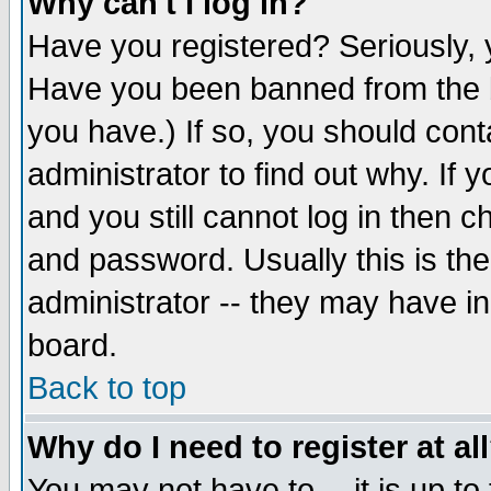
Why can't I log in?
Have you registered? Seriously, y
Have you been banned from the b
you have.) If so, you should con
administrator to find out why. If
and you still cannot log in then
and password. Usually this is the
administrator -- they may have inc
board.
Back to top
Why do I need to register at al
You may not have to -- it is up to