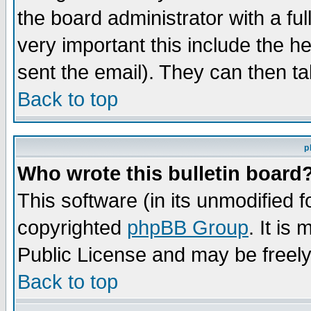
the board administrator with a ful
very important this include the he
sent the email). They can then ta
Back to top
p
Who wrote this bulletin board
This software (in its unmodified 
copyrighted
phpBB Group
. It i
Public License and may be freely 
Back to top