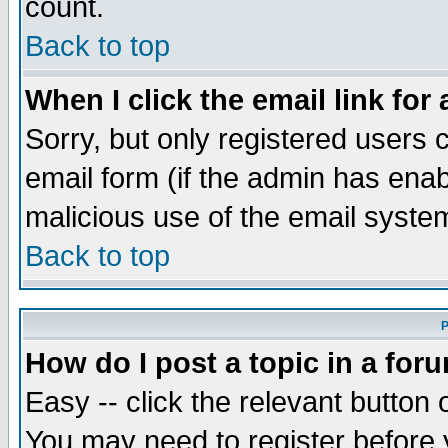
count.
Back to top
When I click the email link for 
Sorry, but only registered users c
email form (if the admin has enabl
malicious use of the email syst
Back to top
P
How do I post a topic in a for
Easy -- click the relevant button 
You may need to register before 