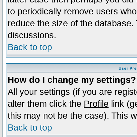
to periodically remove users who
reduce the size of the database. 
discussions.
Back to top
User Pre
How do I change my settings?
All your settings (if you are regi
alter them click the
Profile
link (g
this may not be the case). This wi
Back to top