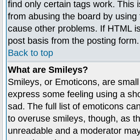
find only certain tags work. This 
from abusing the board by using 
cause other problems. If HTML is
post basis from the posting form.
Back to top
What are Smileys?
Smileys, or Emoticons, are small
express some feeling using a sho
sad. The full list of emoticons ca
to overuse smileys, though, as t
unreadable and a moderator may 