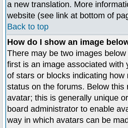
a new translation. More informa
website (see link at bottom of pa
Back to top
How do I show an image bel
There may be two images below 
first is an image associated with
of stars or blocks indicating h
status on the forums. Below thi
avatar; this is generally unique or
board administrator to enable av
way in which avatars can be made