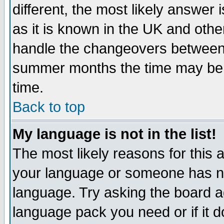
different, the most likely answer
as it is known in the UK and othe
handle the changeovers between 
summer months the time may be an
time.
Back to top
My language is not in the list!
The most likely reasons for this ar
your language or someone has not
language. Try asking the board adm
language pack you need or if it do