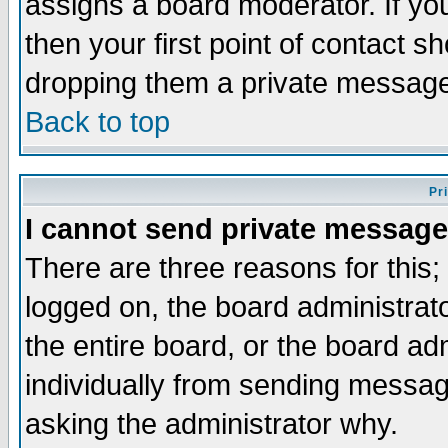
assigns a board moderator. If you
then your first point of contact s
dropping them a private messag
Back to top
Pr
I cannot send private message
There are three reasons for this;
logged on, the board administrat
the entire board, or the board a
individually from sending messages
asking the administrator why.