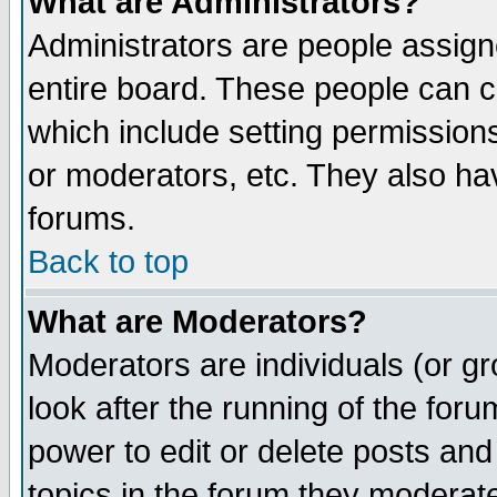
What are Administrators?
Administrators are people assigne
entire board. These people can co
which include setting permission
or moderators, etc. They also have
forums.
Back to top
What are Moderators?
Moderators are individuals (or gro
look after the running of the for
power to edit or delete posts and
topics in the forum they moderat