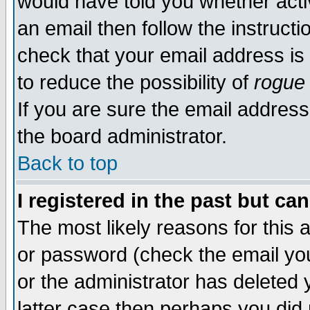
would have told you whether acti
an email then follow the instructi
check that your email address is 
to reduce the possibility of
rogue
If you are sure the email address
the board administrator.
Back to top
I registered in the past but ca
The most likely reasons for this
or password (check the email you
or the administrator has deleted y
latter case then perhaps you did 