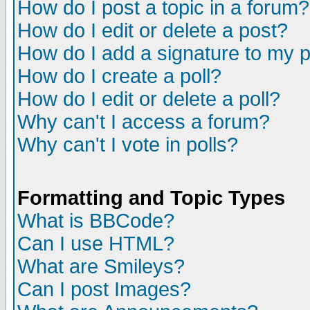
How do I post a topic in a forum?
How do I edit or delete a post?
How do I add a signature to my 
How do I create a poll?
How do I edit or delete a poll?
Why can't I access a forum?
Why can't I vote in polls?
Formatting and Topic Types
What is BBCode?
Can I use HTML?
What are Smileys?
Can I post Images?