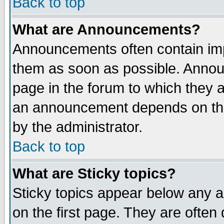
Back to top
What are Announcements?
Announcements often contain imp
them as soon as possible. Annou
page in the forum to which they 
an announcement depends on the
by the administrator.
Back to top
What are Sticky topics?
Sticky topics appear below any 
on the first page. They are often