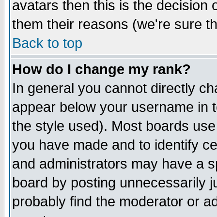
avatars then this is the decision
them their reasons (we're sure th
Back to top
How do I change my rank?
In general you cannot directly c
appear below your username in t
the style used). Most boards use
you have made and to identify c
and administrators may have a s
board by posting unnecessarily ju
probably find the moderator or ad