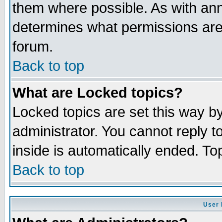
them where possible. As with an
determines what permissions are 
forum.
Back to top
What are Locked topics?
Locked topics are set this way b
administrator. You cannot reply t
inside is automatically ended. T
Back to top
User 