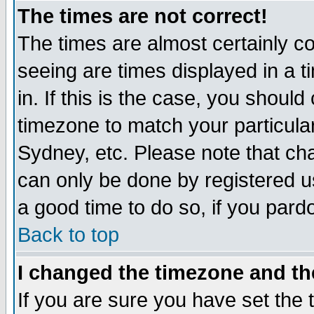
The times are not correct!
The times are almost certainly c
seeing are times displayed in a t
in. If this is the case, you should
timezone to match your particula
Sydney, etc. Please note that cha
can only be done by registered use
a good time to do so, if you pard
Back to top
I changed the timezone and the
If you are sure you have set the t