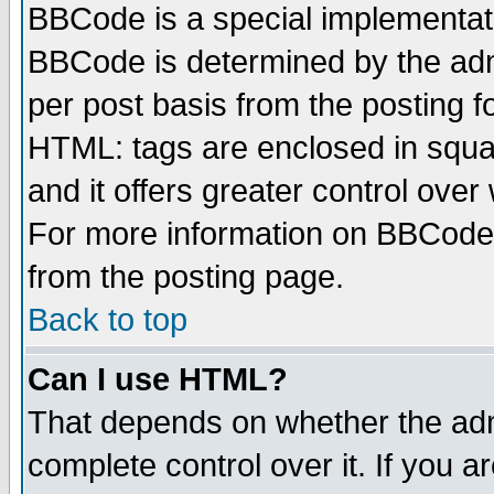
BBCode is a special implementa
BBCode is determined by the admi
per post basis from the posting fo
HTML: tags are enclosed in squar
and it offers greater control ove
For more information on BBCode
from the posting page.
Back to top
Can I use HTML?
That depends on whether the admi
complete control over it. If you ar