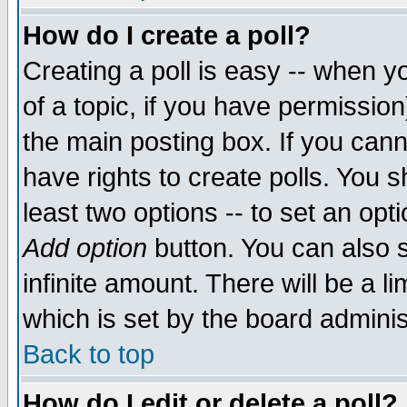
How do I create a poll?
Creating a poll is easy -- when yo
of a topic, if you have permissio
the main posting box. If you cann
have rights to create polls. You sh
least two options -- to set an opti
Add option
button. You can also se
infinite amount. There will be a li
which is set by the board adminis
Back to top
How do I edit or delete a poll?