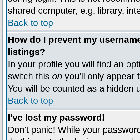
shared computer, e.g. library, inte
Back to top
How do I prevent my username 
listings?
In your profile you will find an op
switch this
on
you'll only appear t
You will be counted as a hidden u
Back to top
I've lost my password!
Don't panic! While your password 