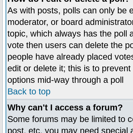
As with posts, polls can only be e
moderator, or board administrator. 
topic, which always has the poll a
vote then users can delete the pol
people have already placed vote
edit or delete it; this is to preve
options mid-way through a poll
Back to top
Why can't I access a forum?
Some forums may be limited to ce
post, etc. you may need special 