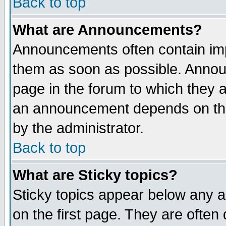
Back to top
What are Announcements?
Announcements often contain imp
them as soon as possible. Annou
page in the forum to which they 
an announcement depends on the
by the administrator.
Back to top
What are Sticky topics?
Sticky topics appear below any 
on the first page. They are often