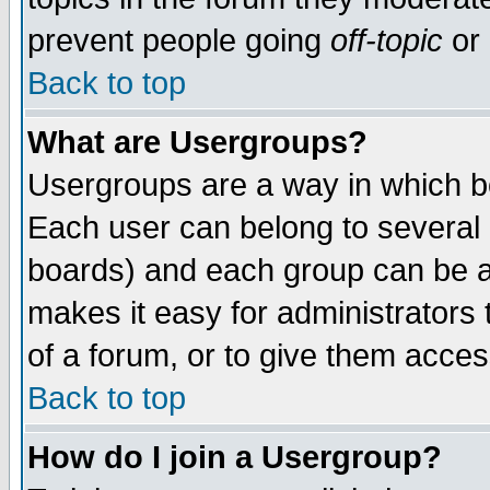
prevent people going
off-topic
or 
Back to top
What are Usergroups?
Usergroups are a way in which b
Each user can belong to several g
boards) and each group can be as
makes it easy for administrators
of a forum, or to give them access
Back to top
How do I join a Usergroup?