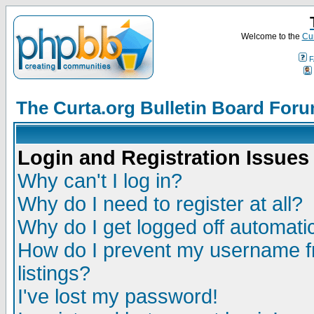
Welcome to the
Cur
F
The Curta.org Bulletin Board For
Login and Registration Issues
Why can't I log in?
Why do I need to register at all?
Why do I get logged off automatic
How do I prevent my username fr
listings?
I've lost my password!