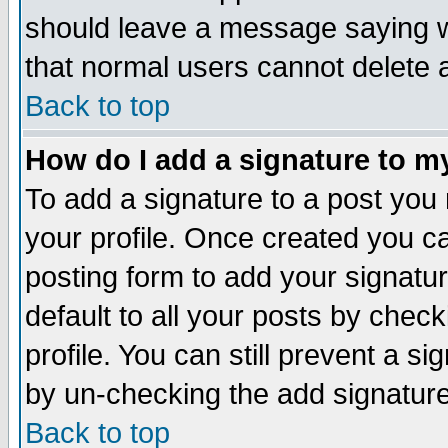
should leave a message saying w
that normal users cannot delete
Back to top
How do I add a signature to m
To add a signature to a post you m
your profile. Once created you 
posting form to add your signatu
default to all your posts by check
profile. You can still prevent a s
by un-checking the add signature
Back to top