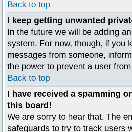
Back to top
I keep getting unwanted priva
In the future we will be adding an
system. For now, though, if you 
messages from someone, inform t
the power to prevent a user from
Back to top
I have received a spamming o
this board!
We are sorry to hear that. The em
safeguards to try to track users