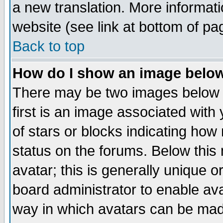
a new translation. More informa
website (see link at bottom of pa
Back to top
How do I show an image bel
There may be two images below 
first is an image associated with
of stars or blocks indicating h
status on the forums. Below thi
avatar; this is generally unique or
board administrator to enable av
way in which avatars can be made