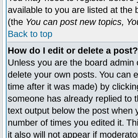
available to you are listed at th
(the
You can post new topics, You 
Back to top
How do I edit or delete a post?
Unless you are the board admin o
delete your own posts. You can ed
time after it was made) by clicki
someone has already replied to th
text output below the post when yo
number of times you edited it. Thi
it also will not appear if moderat