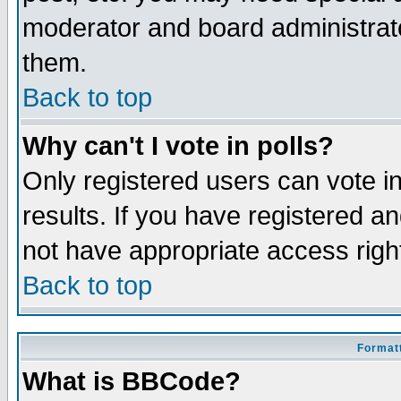
moderator and board administrato
them.
Back to top
Why can't I vote in polls?
Only registered users can vote in
results. If you have registered a
not have appropriate access righ
Back to top
Formatt
What is BBCode?