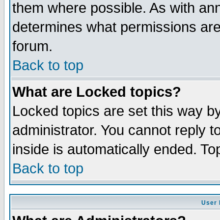
them where possible. As with an
determines what permissions are 
forum.
Back to top
What are Locked topics?
Locked topics are set this way b
administrator. You cannot reply t
inside is automatically ended. T
Back to top
User 