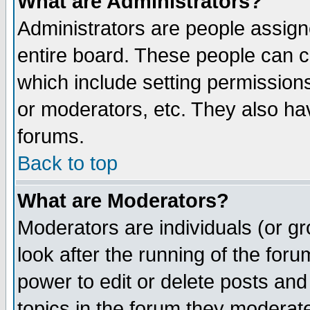
What are Administrators?
Administrators are people assigne
entire board. These people can co
which include setting permission
or moderators, etc. They also have
forums.
Back to top
What are Moderators?
Moderators are individuals (or gro
look after the running of the for
power to edit or delete posts and
topics in the forum they moderat