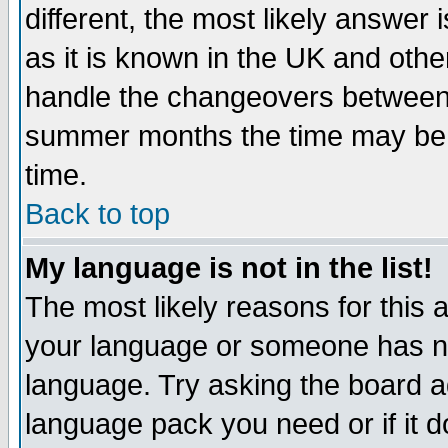
different, the most likely answer
as it is known in the UK and othe
handle the changeovers between 
summer months the time may be an
time.
Back to top
My language is not in the list!
The most likely reasons for this ar
your language or someone has not
language. Try asking the board adm
language pack you need or if it do