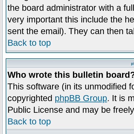
the board administrator with a ful
very important this include the he
sent the email). They can then ta
Back to top
p
Who wrote this bulletin board
This software (in its unmodified 
copyrighted
phpBB Group
. It i
Public License and may be freely 
Back to top