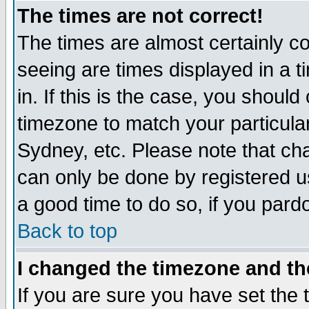
The times are not correct!
The times are almost certainly c
seeing are times displayed in a t
in. If this is the case, you should
timezone to match your particula
Sydney, etc. Please note that cha
can only be done by registered use
a good time to do so, if you pard
Back to top
I changed the timezone and the
If you are sure you have set the t