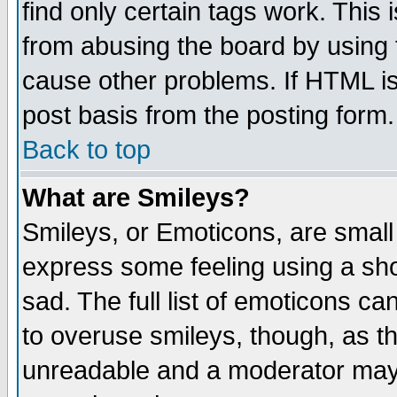
find only certain tags work. This 
from abusing the board by using 
cause other problems. If HTML is
post basis from the posting form.
Back to top
What are Smileys?
Smileys, or Emoticons, are small
express some feeling using a sho
sad. The full list of emoticons ca
to overuse smileys, though, as t
unreadable and a moderator may 