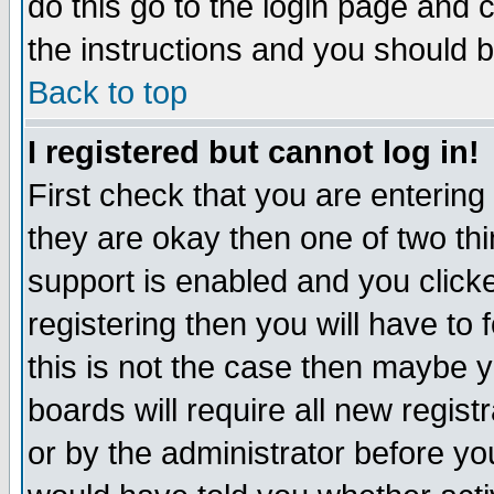
do this go to the login page and 
the instructions and you should b
Back to top
I registered but cannot log in!
First check that you are enterin
they are okay then one of two t
support is enabled and you click
registering then you will have to f
this is not the case then maybe 
boards will require all new regist
or by the administrator before yo