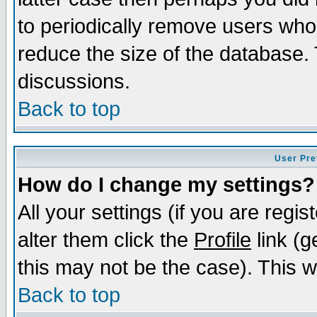
to periodically remove users who
reduce the size of the database. 
discussions.
Back to top
User Pre
How do I change my settings?
All your settings (if you are regi
alter them click the
Profile
link (g
this may not be the case). This wi
Back to top