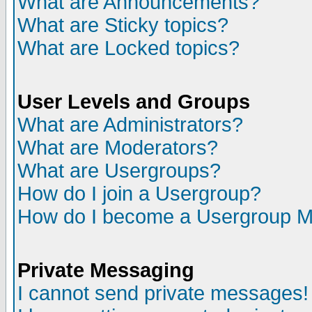
What are Announcements?
What are Sticky topics?
What are Locked topics?
User Levels and Groups
What are Administrators?
What are Moderators?
What are Usergroups?
How do I join a Usergroup?
How do I become a Usergroup M
Private Messaging
I cannot send private messages!