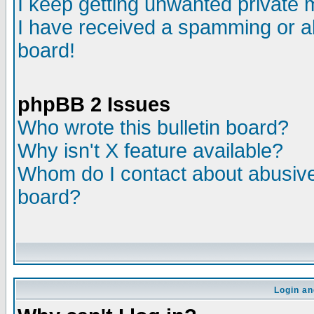
I keep getting unwanted private
I have received a spamming or a
board!
phpBB 2 Issues
Who wrote this bulletin board?
Why isn't X feature available?
Whom do I contact about abusive 
board?
Login an