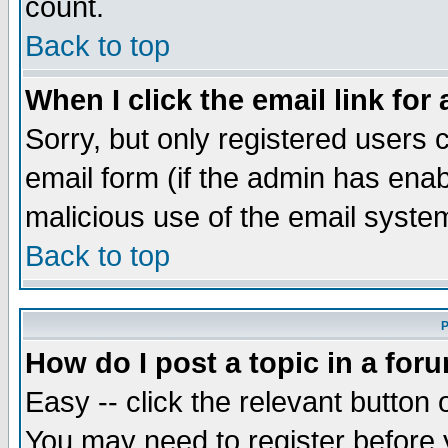
count.
Back to top
When I click the email link for 
Sorry, but only registered users c
email form (if the admin has enabl
malicious use of the email syst
Back to top
P
How do I post a topic in a for
Easy -- click the relevant button 
You may need to register before 