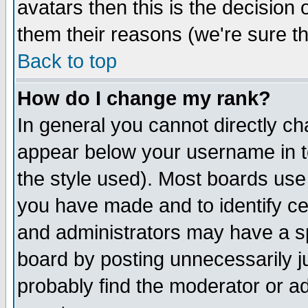
avatars then this is the decision
them their reasons (we're sure th
Back to top
How do I change my rank?
In general you cannot directly c
appear below your username in t
the style used). Most boards use
you have made and to identify c
and administrators may have a s
board by posting unnecessarily ju
probably find the moderator or ad