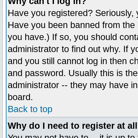
Why can't I log in?
Have you registered? Seriously, y
Have you been banned from the b
you have.) If so, you should con
administrator to find out why. If
and you still cannot log in then
and password. Usually this is the
administrator -- they may have inc
board.
Back to top
Why do I need to register at al
You may not have to -- it is up to