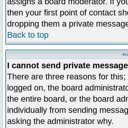
assigns a board moderator. If you
then your first point of contact s
dropping them a private messag
Back to top
Pr
I cannot send private message
There are three reasons for this;
logged on, the board administrat
the entire board, or the board a
individually from sending messages
asking the administrator why.