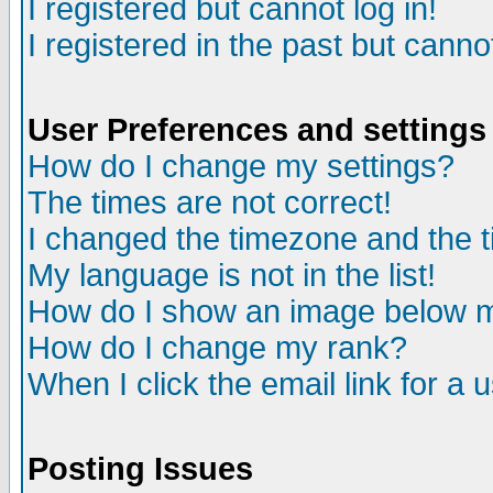
I registered but cannot log in!
I registered in the past but canno
User Preferences and settings
How do I change my settings?
The times are not correct!
I changed the timezone and the ti
My language is not in the list!
How do I show an image below
How do I change my rank?
When I click the email link for a u
Posting Issues