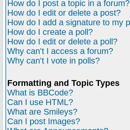
How do I post a topic in a forum?
How do I edit or delete a post?
How do I add a signature to my 
How do I create a poll?
How do I edit or delete a poll?
Why can't I access a forum?
Why can't I vote in polls?
Formatting and Topic Types
What is BBCode?
Can I use HTML?
What are Smileys?
Can I post Images?