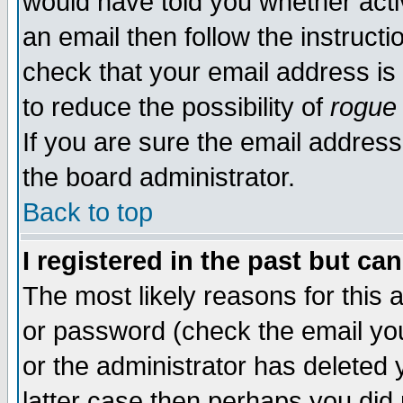
would have told you whether acti
an email then follow the instructi
check that your email address is 
to reduce the possibility of
rogue
If you are sure the email address
the board administrator.
Back to top
I registered in the past but ca
The most likely reasons for this
or password (check the email you
or the administrator has deleted y
latter case then perhaps you did 