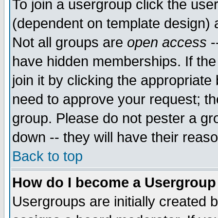
To join a usergroup click the use
(dependent on template design) 
Not all groups are
open access
-
have hidden memberships. If the
join it by clicking the appropriat
need to approve your request; th
group. Please do not pester a gr
down -- they will have their reas
Back to top
How do I become a Usergroup
Usergroups are initially created 