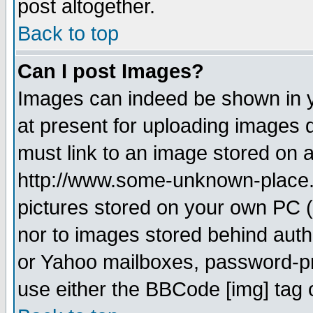
post altogether.
Back to top
Can I post Images?
Images can indeed be shown in yo
at present for uploading images d
must link to an image stored on a
http://www.some-unknown-place.ne
pictures stored on your own PC (u
nor to images stored behind aut
or Yahoo mailboxes, password-pro
use either the BBCode [img] tag 