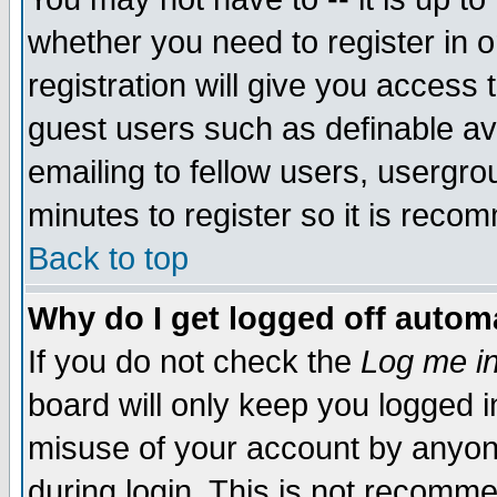
whether you need to register in 
registration will give you access t
guest users such as definable a
emailing to fellow users, usergrou
minutes to register so it is rec
Back to top
Why do I get logged off automa
If you do not check the
Log me in
board will only keep you logged i
misuse of your account by anyone
during login. This is not recomm