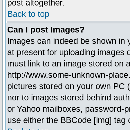
post altogether.
Back to top
Can I post Images?
Images can indeed be shown in yo
at present for uploading images d
must link to an image stored on a
http://www.some-unknown-place.ne
pictures stored on your own PC (u
nor to images stored behind aut
or Yahoo mailboxes, password-pro
use either the BBCode [img] tag 