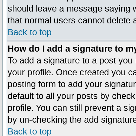
should leave a message saying w
that normal users cannot delete
Back to top
How do I add a signature to m
To add a signature to a post you m
your profile. Once created you 
posting form to add your signatu
default to all your posts by check
profile. You can still prevent a s
by un-checking the add signature
Back to top