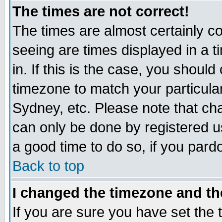
The times are not correct!
The times are almost certainly c
seeing are times displayed in a t
in. If this is the case, you should
timezone to match your particula
Sydney, etc. Please note that cha
can only be done by registered use
a good time to do so, if you pard
Back to top
I changed the timezone and the
If you are sure you have set the t