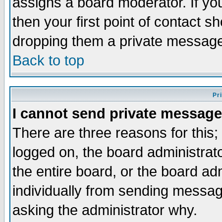
assigns a board moderator. If you
then your first point of contact s
dropping them a private messag
Back to top
Pr
I cannot send private message
There are three reasons for this;
logged on, the board administrat
the entire board, or the board a
individually from sending messages
asking the administrator why.