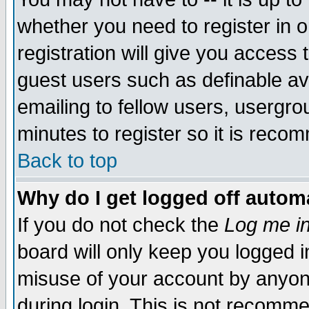
whether you need to register in 
registration will give you access t
guest users such as definable a
emailing to fellow users, usergrou
minutes to register so it is rec
Back to top
Why do I get logged off automa
If you do not check the
Log me in
board will only keep you logged i
misuse of your account by anyone
during login. This is not recomm