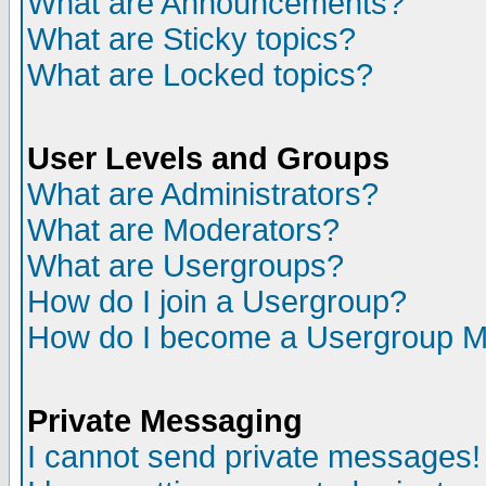
What are Announcements?
What are Sticky topics?
What are Locked topics?
User Levels and Groups
What are Administrators?
What are Moderators?
What are Usergroups?
How do I join a Usergroup?
How do I become a Usergroup M
Private Messaging
I cannot send private messages!