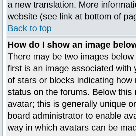
a new translation. More informa
website (see link at bottom of pa
Back to top
How do I show an image bel
There may be two images below 
first is an image associated with
of stars or blocks indicating h
status on the forums. Below thi
avatar; this is generally unique or
board administrator to enable av
way in which avatars can be made