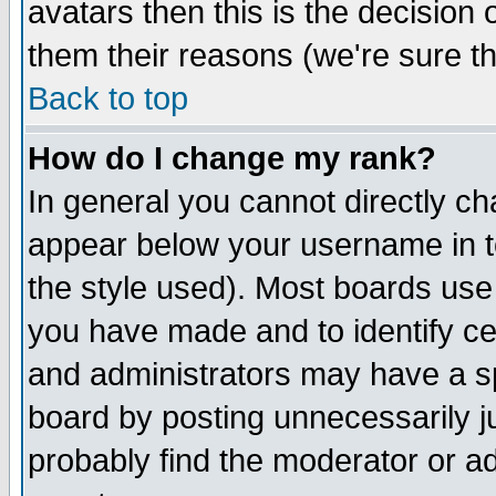
avatars then this is the decision
them their reasons (we're sure th
Back to top
How do I change my rank?
In general you cannot directly c
appear below your username in t
the style used). Most boards use
you have made and to identify c
and administrators may have a s
board by posting unnecessarily ju
probably find the moderator or ad