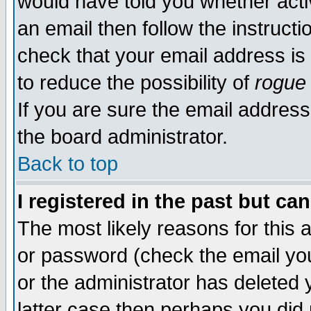
would have told you whether acti
an email then follow the instructi
check that your email address is 
to reduce the possibility of
rogue
If you are sure the email address
the board administrator.
Back to top
I registered in the past but ca
The most likely reasons for this
or password (check the email you
or the administrator has deleted y
latter case then perhaps you did 