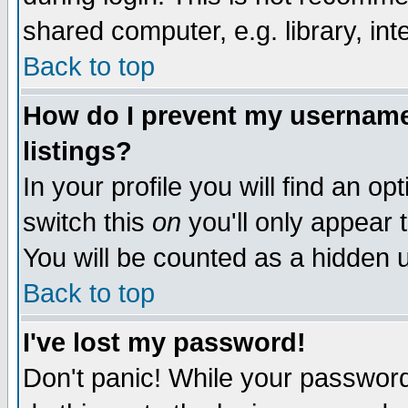
shared computer, e.g. library, inte
Back to top
How do I prevent my username 
listings?
In your profile you will find an op
switch this
on
you'll only appear t
You will be counted as a hidden u
Back to top
I've lost my password!
Don't panic! While your password 