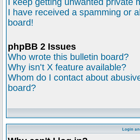
I keep getting unwanted private
I have received a spamming or a
board!
phpBB 2 Issues
Who wrote this bulletin board?
Why isn't X feature available?
Whom do I contact about abusive 
board?
Login an