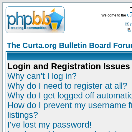
Welcome to the
Cur
F
The Curta.org Bulletin Board For
Login and Registration Issues
Why can't I log in?
Why do I need to register at all?
Why do I get logged off automatic
How do I prevent my username fr
listings?
I've lost my password!