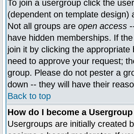
To join a usergroup click the use
(dependent on template design) 
Not all groups are
open access
-
have hidden memberships. If the
join it by clicking the appropriat
need to approve your request; th
group. Please do not pester a gr
down -- they will have their reas
Back to top
How do I become a Usergroup
Usergroups are initially created 