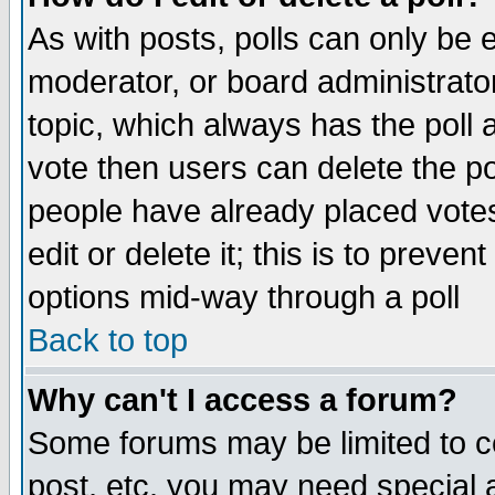
As with posts, polls can only be e
moderator, or board administrator. 
topic, which always has the poll a
vote then users can delete the pol
people have already placed vote
edit or delete it; this is to preve
options mid-way through a poll
Back to top
Why can't I access a forum?
Some forums may be limited to ce
post, etc. you may need special 