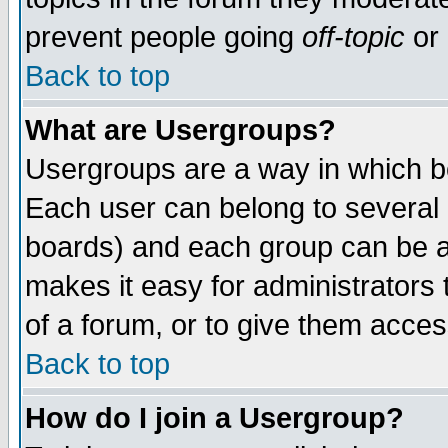
prevent people going
off-topic
or 
Back to top
What are Usergroups?
Usergroups are a way in which b
Each user can belong to several g
boards) and each group can be as
makes it easy for administrators
of a forum, or to give them access
Back to top
How do I join a Usergroup?