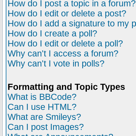
How do I post a topic in a forum?
How do I edit or delete a post?
How do I add a signature to my 
How do I create a poll?
How do I edit or delete a poll?
Why can't I access a forum?
Why can't I vote in polls?
Formatting and Topic Types
What is BBCode?
Can I use HTML?
What are Smileys?
Can I post Images?