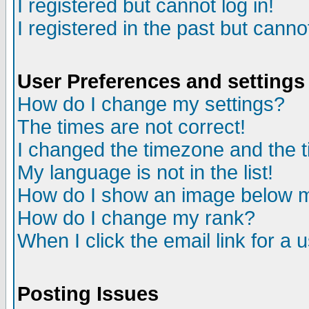
I registered but cannot log in!
I registered in the past but canno
User Preferences and settings
How do I change my settings?
The times are not correct!
I changed the timezone and the ti
My language is not in the list!
How do I show an image below
How do I change my rank?
When I click the email link for a u
Posting Issues