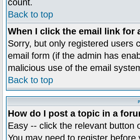
count.
Back to top
When I click the email link for 
Sorry, but only registered users c
email form (if the admin has enabl
malicious use of the email syst
Back to top
P
How do I post a topic in a for
Easy -- click the relevant button 
You may need to register before 