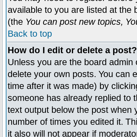
available to you are listed at th
(the
You can post new topics, You 
Back to top
How do I edit or delete a post?
Unless you are the board admin o
delete your own posts. You can ed
time after it was made) by clicki
someone has already replied to th
text output below the post when yo
number of times you edited it. Thi
it also will not appear if moderat