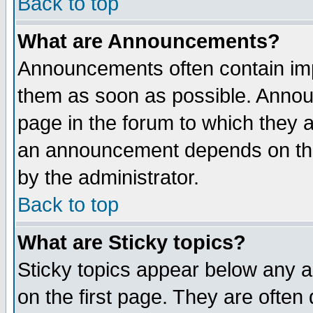
Back to top
What are Announcements?
Announcements often contain imp
them as soon as possible. Annou
page in the forum to which they 
an announcement depends on the
by the administrator.
Back to top
What are Sticky topics?
Sticky topics appear below any 
on the first page. They are often