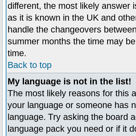
different, the most likely answer
as it is known in the UK and othe
handle the changeovers between 
summer months the time may be an
time.
Back to top
My language is not in the list!
The most likely reasons for this ar
your language or someone has not
language. Try asking the board adm
language pack you need or if it do