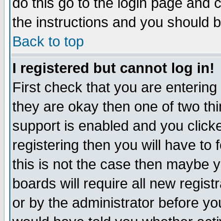
do this go to the login page and 
the instructions and you should b
Back to top
I registered but cannot log in!
First check that you are enterin
they are okay then one of two t
support is enabled and you click
registering then you will have to f
this is not the case then maybe 
boards will require all new regist
or by the administrator before yo