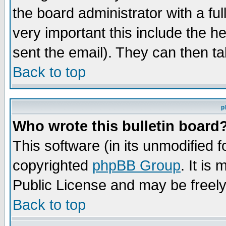
the board administrator with a ful
very important this include the he
sent the email). They can then ta
Back to top
p
Who wrote this bulletin board
This software (in its unmodified 
copyrighted
phpBB Group
. It i
Public License and may be freely 
Back to top