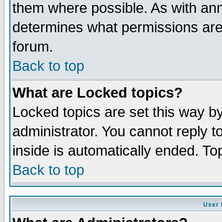
them where possible. As with an
determines what permissions are 
forum.
Back to top
What are Locked topics?
Locked topics are set this way b
administrator. You cannot reply t
inside is automatically ended. T
Back to top
User 