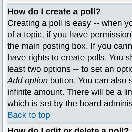
How do I create a poll?
Creating a poll is easy -- when yo
of a topic, if you have permissio
the main posting box. If you cann
have rights to create polls. You sh
least two options -- to set an opti
Add option
button. You can also se
infinite amount. There will be a li
which is set by the board adminis
Back to top
How do I edit or delete a poll?