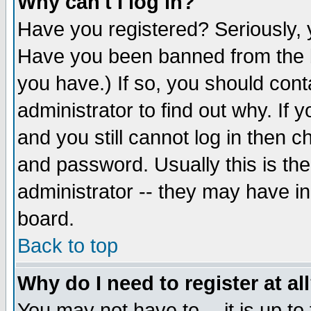
Why can't I log in?
Have you registered? Seriously, y
Have you been banned from the b
you have.) If so, you should con
administrator to find out why. If
and you still cannot log in then
and password. Usually this is the
administrator -- they may have inc
board.
Back to top
Why do I need to register at al
You may not have to -- it is up to