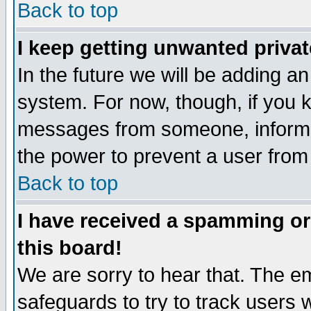
Back to top
I keep getting unwanted priva
In the future we will be adding an
system. For now, though, if you 
messages from someone, inform t
the power to prevent a user from
Back to top
I have received a spamming o
this board!
We are sorry to hear that. The em
safeguards to try to track users