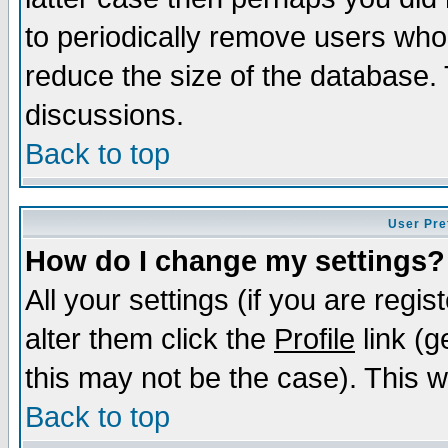
to periodically remove users who
reduce the size of the database. 
discussions.
Back to top
User Pre
How do I change my settings?
All your settings (if you are regi
alter them click the
Profile
link (g
this may not be the case). This wi
Back to top