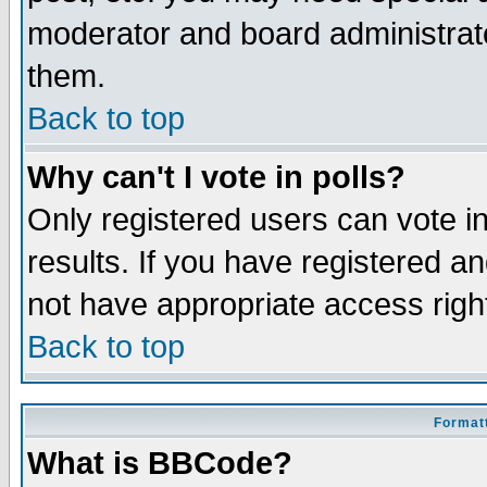
moderator and board administrato
them.
Back to top
Why can't I vote in polls?
Only registered users can vote in
results. If you have registered a
not have appropriate access righ
Back to top
Formatt
What is BBCode?