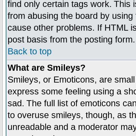
find only certain tags work. This 
from abusing the board by using 
cause other problems. If HTML is
post basis from the posting form.
Back to top
What are Smileys?
Smileys, or Emoticons, are small
express some feeling using a sho
sad. The full list of emoticons ca
to overuse smileys, though, as t
unreadable and a moderator may 