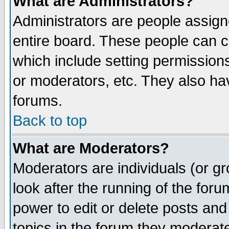
What are Administrators?
Administrators are people assigne
entire board. These people can co
which include setting permission
or moderators, etc. They also have
forums.
Back to top
What are Moderators?
Moderators are individuals (or gro
look after the running of the for
power to edit or delete posts and
topics in the forum they moderat