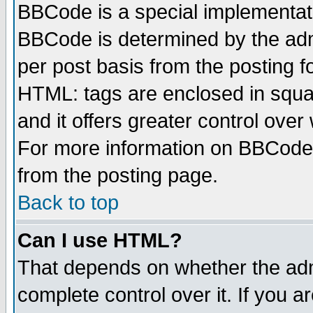
BBCode is a special implementa
BBCode is determined by the admi
per post basis from the posting fo
HTML: tags are enclosed in squar
and it offers greater control ove
For more information on BBCode
from the posting page.
Back to top
Can I use HTML?
That depends on whether the admi
complete control over it. If you ar