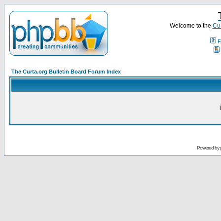
Welcome to the
Cur
F
The Curta.org Bulletin Board Forum Index
Powered by