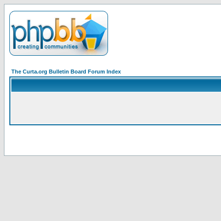
The Curta.org Bulletin Board Forum Index