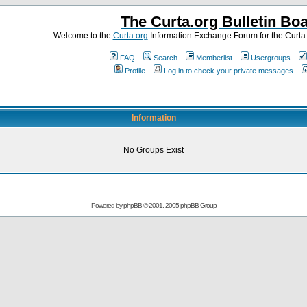
The Curta.org Bulletin Bo
Welcome to the
Curta.org
Information Exchange Forum for the Curt
FAQ
Search
Memberlist
Usergroups
Profile
Log in to check your private messages
Information
No Groups Exist
Powered by
phpBB
© 2001, 2005 phpBB Group