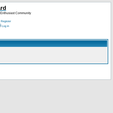
ard
a Enthusiast Community
Register
Log in