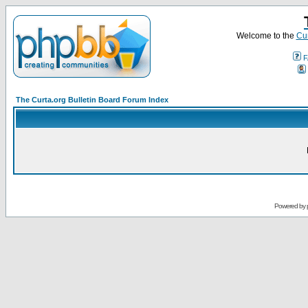
Welcome to the
Cur
F
The Curta.org Bulletin Board Forum Index
Powered by