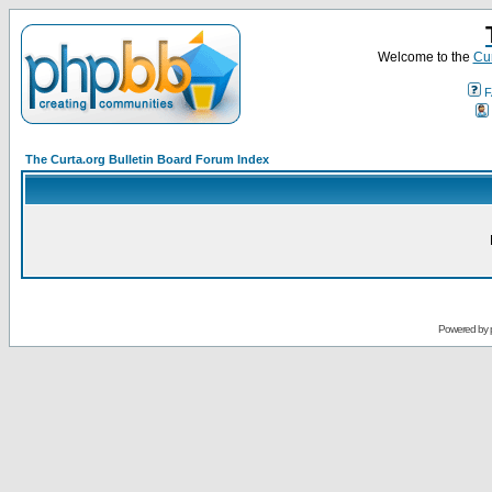
Welcome to the
Cur
F
The Curta.org Bulletin Board Forum Index
Powered by