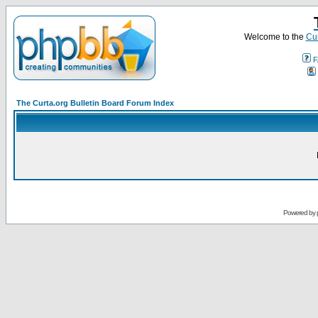
Welcome to the
Cur
F
The Curta.org Bulletin Board Forum Index
Powered by