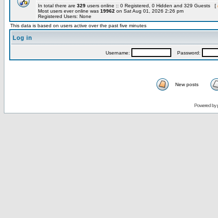
In total there are
329
users online :: 0 Registered, 0 Hidden and 329 Guests [
Most users ever online was
19962
on Sat Aug 01, 2026 2:26 pm
Registered Users: None
This data is based on users active over the past five minutes
Log in
Username:
Password:
New posts
Powered by