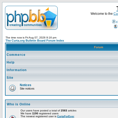
Welcome to the
Cur
F
The time now is Fri Aug 07, 2026 9:16 pm
The Curta.org Bulletin Board Forum Index
Forum
Commerce
Help
Information
Site
Notices
Site notices
Who is Online
Our users have posted a total of
2583
articles
We have
1190
registered users
The newest registered user is
CurtaForEver