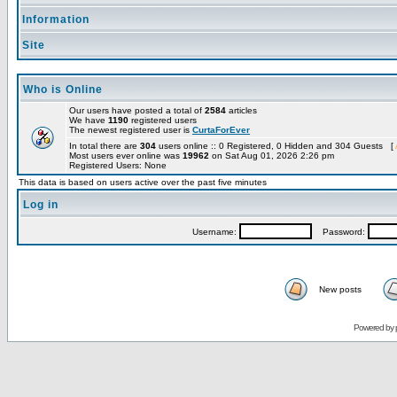
Information
Site
Who is Online
Our users have posted a total of
2584
articles
We have
1190
registered users
The newest registered user is
CurtaForEver
In total there are
304
users online :: 0 Registered, 0 Hidden and 304 Guests [
Most users ever online was
19962
on Sat Aug 01, 2026 2:26 pm
Registered Users: None
This data is based on users active over the past five minutes
Log in
Username:
Password:
New posts
Powered by