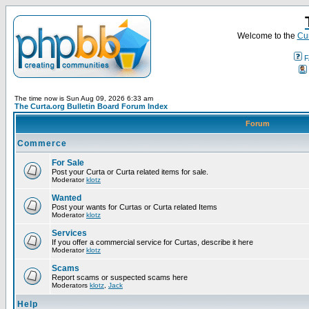
Welcome to the
Cur
F
The time now is Sun Aug 09, 2026 6:33 am
The Curta.org Bulletin Board Forum Index
Forum
Commerce
For Sale
Post your Curta or Curta related items for sale.
Moderator
klotz
Wanted
Post your wants for Curtas or Curta related Items
Moderator
klotz
Services
If you offer a commercial service for Curtas, describe it here
Moderator
klotz
Scams
Report scams or suspected scams here
Moderators
klotz
,
Jack
Help