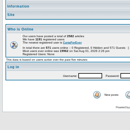
Information
Site
Who is Online
Our users have posted a total of
2582
articles
We have
1191
registered users
The newest registered user is
CurtaForEver
In total there are
571
users online :: 0 Registered, 0 Hidden and 571 Guests [
Most users ever online was
19962
on Sat Aug 01, 2026 2:26 pm
Registered Users: None
This data is based on users active over the past five minutes
Log in
Username:
Password:
New posts
Powered by