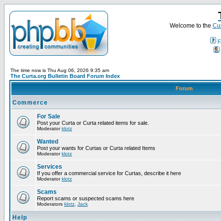
Welcome to the
Cur
F
The time now is Thu Aug 06, 2026 9:35 am
The Curta.org Bulletin Board Forum Index
Forum
Commerce
For Sale
Post your Curta or Curta related items for sale.
Moderator
klotz
Wanted
Post your wants for Curtas or Curta related Items
Moderator
klotz
Services
If you offer a commercial service for Curtas, describe it here
Moderator
klotz
Scams
Report scams or suspected scams here
Moderators
klotz
,
Jack
Help