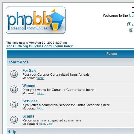
Welcome to the
Cur
F
The time now is Mon Aug 10, 2026 8:30 am
The Curta.org Bulletin Board Forum Index
Forum
Commerce
For Sale
Post your Curta or Curta related items for sale.
Moderator
klotz
Wanted
Post your wants for Curtas or Curta related Items
Moderator
klotz
Services
If you offer a commercial service for Curtas, describe it here
Moderator
klotz
Scams
Report scams or suspected scams here
Moderators
klotz
,
Jack
Help