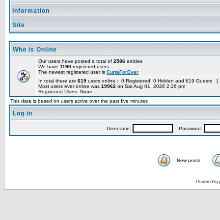
Information
Site
Who is Online
Our users have posted a total of
2586
articles
We have
1190
registered users
The newest registered user is
CurtaForEver
In total there are
619
users online :: 0 Registered, 0 Hidden and 619 Guests [
Most users ever online was
19962
on Sat Aug 01, 2026 2:26 pm
Registered Users: None
This data is based on users active over the past five minutes
Log in
Username:
Password:
New posts
Powered by