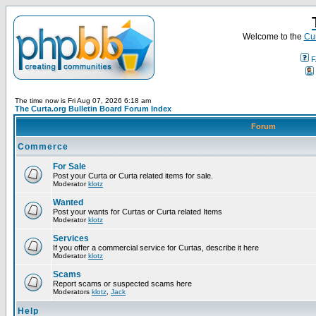
Welcome to the
Cur
F
The time now is Fri Aug 07, 2026 6:18 am
The Curta.org Bulletin Board Forum Index
Forum
Commerce
For Sale
Post your Curta or Curta related items for sale.
Moderator
klotz
Wanted
Post your wants for Curtas or Curta related Items
Moderator
klotz
Services
If you offer a commercial service for Curtas, describe it here
Moderator
klotz
Scams
Report scams or suspected scams here
Moderators
klotz
,
Jack
Help