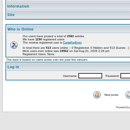
Information
Site
Who is Online
Our users have posted a total of
2582
articles
We have
1190
registered users
The newest registered user is
CurtaForEver
In total there are
513
users online :: 0 Registered, 0 Hidden and 513 Guests [
Most users ever online was
19962
on Sat Aug 01, 2026 2:26 pm
Registered Users: None
This data is based on users active over the past five minutes
Log in
Username:
Password:
New posts
Powered by