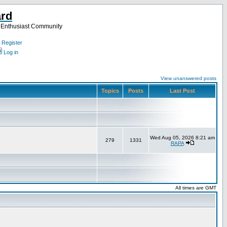
ard
a Enthusiast Community
Register
Log in
View unanswered posts
Topics
Posts
Last Post
Wed Aug 05, 2026 8:21 am
279
1331
RAPA
All times are GMT