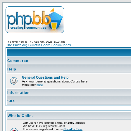
The time now is Thu Aug 06, 2026 3:10 am
The Curta.org Bulletin Board Forum Index
Commerce
Help
General Questions and Help
Ask your general questions about Curtas here
Moderator
klotz
Information
Site
Who is Online
Our users have posted a total of
2582
articles
We have
1190
registered users
The newest registered user is
CurtaForEver