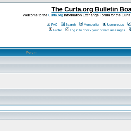
The Curta.org Bulletin Bo
Welcome to the
Curta.org
Information Exchange Forum for the Curt
FAQ
Search
Memberlist
Usergroups
Profile
Log in to check your private messages
Forum