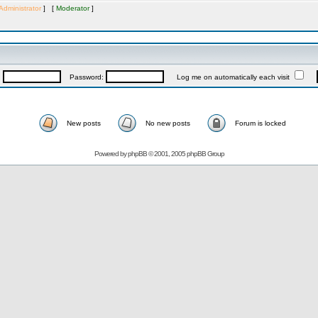
Administrator
] [
Moderator
]
:
Password:
Log me on automatically each visit
New posts
No new posts
Forum is locked
Powered by
phpBB
© 2001, 2005 phpBB Group