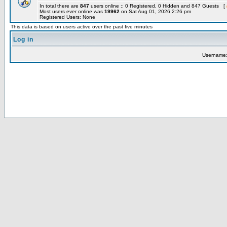
In total there are
847
users online :: 0 Registered, 0 Hidden and 847 Guests [
Most users ever online was
19962
on Sat Aug 01, 2026 2:26 pm
Registered Users: None
This data is based on users active over the past five minutes
Log in
Username