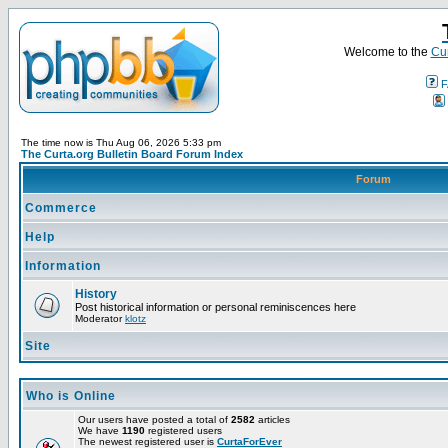
Welcome to the
Cur
F
The time now is Thu Aug 06, 2026 5:33 pm
The Curta.org Bulletin Board Forum Index
Forum
Commerce
Help
Information
History
Post historical information or personal reminiscences here
Moderator
klotz
Site
Who is Online
Our users have posted a total of
2582
articles
We have
1190
registered users
The newest registered user is
CurtaForEver