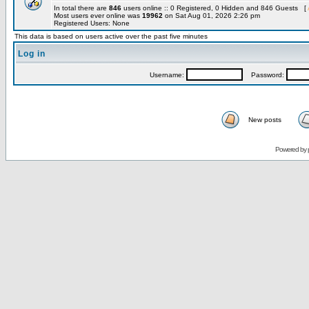
In total there are
846
users online :: 0 Registered, 0 Hidden and 846 Guests [
Most users ever online was
19962
on Sat Aug 01, 2026 2:26 pm
Registered Users: None
This data is based on users active over the past five minutes
Log in
Username:
Password:
New posts
Powered by