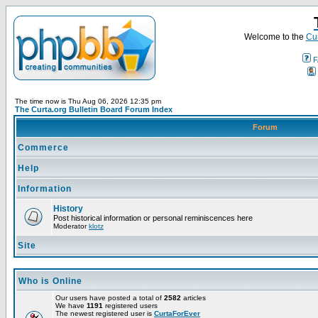
Welcome to the
Cur
F
The time now is Thu Aug 06, 2026 12:35 pm
The Curta.org Bulletin Board Forum Index
Forum
Commerce
Help
Information
History
Post historical information or personal reminiscences here
Moderator
klotz
Site
Who is Online
Our users have posted a total of
2582
articles
We have
1191
registered users
The newest registered user is
CurtaForEver