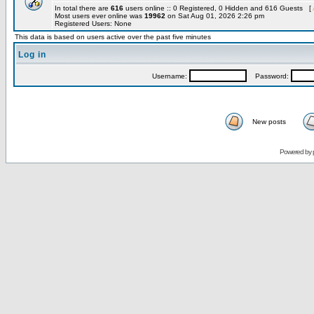
In total there are
616
users online :: 0 Registered, 0 Hidden and 616 Guests [
Most users ever online was
19962
on Sat Aug 01, 2026 2:26 pm
Registered Users: None
This data is based on users active over the past five minutes
Log in
Username:
Password:
New posts
Powered by