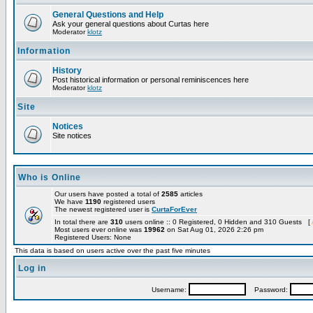
General Questions and Help
Ask your general questions about Curtas here
Moderator
klotz
Information
History
Post historical information or personal reminiscences here
Moderator
klotz
Site
Notices
Site notices
Who is Online
Our users have posted a total of
2585
articles
We have
1190
registered users
The newest registered user is
CurtaForEver
In total there are
310
users online :: 0 Registered, 0 Hidden and 310 Guests [
Most users ever online was
19962
on Sat Aug 01, 2026 2:26 pm
Registered Users: None
This data is based on users active over the past five minutes
Log in
Username:
Password: