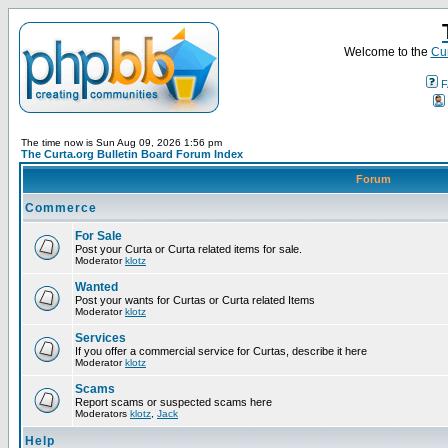
Welcome to the
Cur
F
The time now is Sun Aug 09, 2026 1:56 pm
The Curta.org Bulletin Board Forum Index
Forum
Commerce
For Sale
Post your Curta or Curta related items for sale.
Moderator
klotz
Wanted
Post your wants for Curtas or Curta related Items
Moderator
klotz
Services
If you offer a commercial service for Curtas, describe it here
Moderator
klotz
Scams
Report scams or suspected scams here
Moderators
klotz
,
Jack
Help