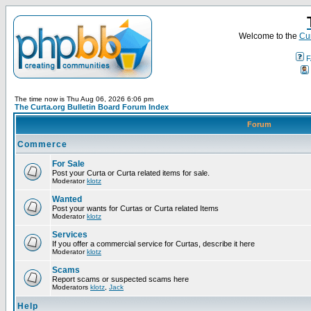
Welcome to the
Cur
F
The time now is Thu Aug 06, 2026 6:06 pm
The Curta.org Bulletin Board Forum Index
Forum
Commerce
For Sale
Post your Curta or Curta related items for sale.
Moderator
klotz
Wanted
Post your wants for Curtas or Curta related Items
Moderator
klotz
Services
If you offer a commercial service for Curtas, describe it here
Moderator
klotz
Scams
Report scams or suspected scams here
Moderators
klotz
,
Jack
Help