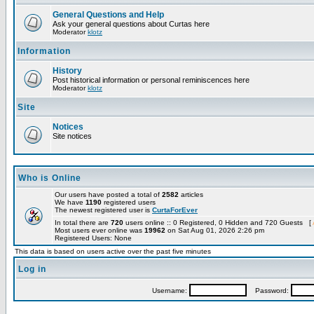
General Questions and Help
Ask your general questions about Curtas here
Moderator
klotz
Information
History
Post historical information or personal reminiscences here
Moderator
klotz
Site
Notices
Site notices
Who is Online
Our users have posted a total of
2582
articles
We have
1190
registered users
The newest registered user is
CurtaForEver
In total there are
720
users online :: 0 Registered, 0 Hidden and 720 Guests [
Most users ever online was
19962
on Sat Aug 01, 2026 2:26 pm
Registered Users: None
This data is based on users active over the past five minutes
Log in
Username:
Password: