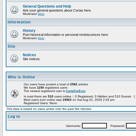
General Questions and Help
Ask your general questions about Curtas here
Moderator
klotz
Information
History
Post historical information or personal reminiscences here
Moderator
klotz
Site
Notices
Site notices
Who is Online
Our users have posted a total of
2582
articles
We have
1190
registered users
The newest registered user is
CurtaForEver
In total there are
510
users online :: 0 Registered, 0 Hidden and 510 Guests [
Most users ever online was
19962
on Sat Aug 01, 2026 2:26 pm
Registered Users: None
This data is based on users active over the past five minutes
Log in
Username:
Password: