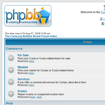
Welcome to the
Cur
F
The time now is Fri Aug 07, 2026 5:09 am
The Curta.org Bulletin Board Forum Index
Forum
Commerce
For Sale
Post your Curta or Curta related items for sale.
Moderator
klotz
Wanted
Post your wants for Curtas or Curta related Items
Moderator
klotz
Services
If you offer a commercial service for Curtas, describe it here
Moderator
klotz
Scams
Report scams or suspected scams here
Moderators
klotz
,
Jack
Help