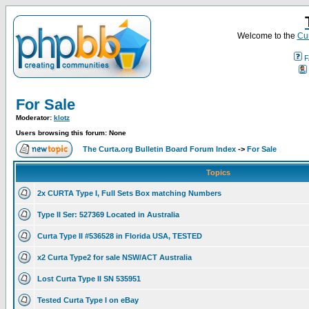
Welcome to the
Cur
F
For Sale
Moderator:
klotz
Users browsing this forum: None
The Curta.org Bulletin Board Forum Index
->
For Sale
Topics
2x CURTA Type I, Full Sets Box matching Numbers
Type II Ser: 527369 Located in Australia
Curta Type II #536528 in Florida USA, TESTED
x2 Curta Type2 for sale NSW/ACT Australia
Lost Curta Type II SN 535951
Tested Curta Type I on eBay