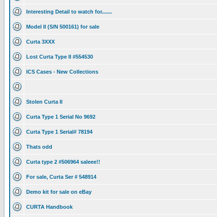
Interesting Detail to watch for.......
Model II (S/N 500161) for sale
Curta 3XXX
Lost Curta Type II #554530
ICS Cases - New Collections
Stolen Curta II
Curta Type 1 Serial No 9692
Curta Type 1 Serial# 78194
Thats odd
Curta type 2 #506964 saleee!!
For sale, Curta Ser # 548914
Demo kit for sale on eBay
CURTA Handbook