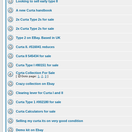
Looking to sell early type II
A new Curta handbook
2x Curta Type 2s for sale
2x Curta Type 2s for sale
Type 2 on EBay. Based in UK
Curta II. #516041 reduces
Curta II 545434 for sale
Curta Type I #80151 for sale
Curta Collection For Sale
[
Goto page:
1
,
2
,
3
]
Crazy collection on Ebay
Clearing lever for Curta I and II
Curta Type 1 #002180 for sale
Curta Calculators for sale
Selling my curta its on very good condition
Demo kit on Ebay