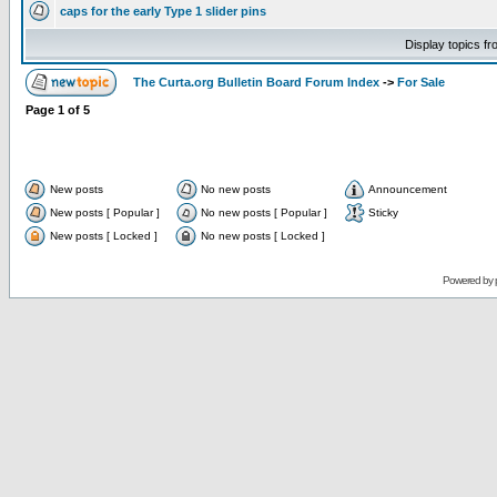
caps for the early Type 1 slider pins
Display topics f
The Curta.org Bulletin Board Forum Index
->
For Sale
Page
1
of
5
New posts
No new posts
Announcement
New posts [ Popular ]
No new posts [ Popular ]
Sticky
New posts [ Locked ]
No new posts [ Locked ]
Powered by