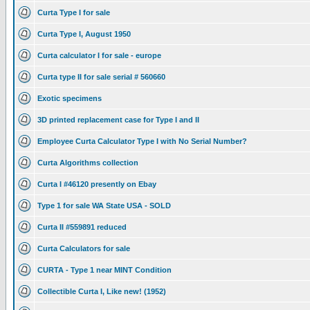
Curta Type I for sale
Curta Type I, August 1950
Curta calculator I for sale - europe
Curta type II for sale serial # 560660
Exotic specimens
3D printed replacement case for Type I and II
Employee Curta Calculator Type I with No Serial Number?
Curta Algorithms collection
Curta I #46120 presently on Ebay
Type 1 for sale WA State USA - SOLD
Curta II #559891 reduced
Curta Calculators for sale
CURTA - Type 1 near MINT Condition
Collectible Curta I, Like new! (1952)