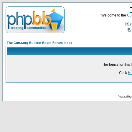
Welcome to the
Cur
F
The Curta.org Bulletin Board Forum Index
The topics for thi
Click
He
Powered by