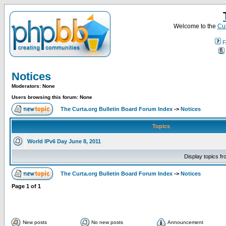
Welcome to the
Cur
F
Notices
Moderators: None
Users browsing this forum: None
The Curta.org Bulletin Board Forum Index
->
Notices
Topics
World IPv6 Day June 8, 2011
Display topics f
The Curta.org Bulletin Board Forum Index
->
Notices
Page
1
of
1
New posts
No new posts
Announcement