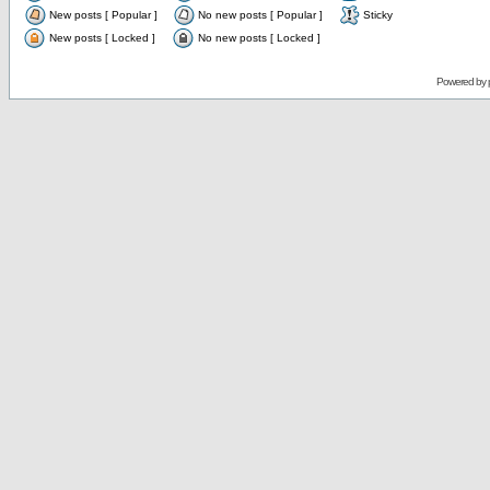
New posts [ Popular ]
No new posts [ Popular ]
Sticky
New posts [ Locked ]
No new posts [ Locked ]
Powered by