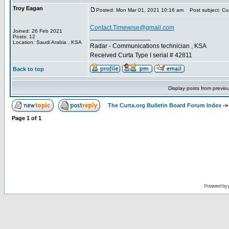
Troy Eagan
Posted: Mon Mar 01, 2021 10:16 am
Post subject: Cur
Contact.Timewise@gmail.com
Joined: 26 Feb 2021
_________________
Posts: 12
Location: Saudi Arabia , KSA
Radar - Communications technician , KSA
Received Curta Type I serial # 42811
Back to top
Display posts from previo
The Curta.org Bulletin Board Forum Index
-
Page
1
of
1
Powered by