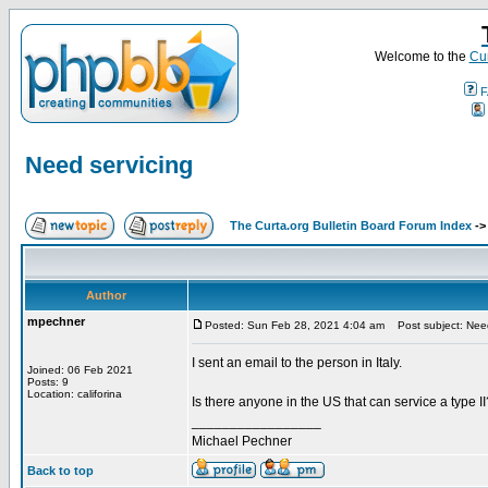
Welcome to the
Cur
F
Need servicing
The Curta.org Bulletin Board Forum Index
-
Author
mpechner
Posted: Sun Feb 28, 2021 4:04 am
Post subject: Need
I sent an email to the person in Italy.
Joined: 06 Feb 2021
Posts: 9
Location: califorina
Is there anyone in the US that can service a type II
_________________
Michael Pechner
Back to top