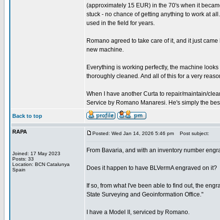
(approximately 15 EUR) in the 70's when it became
stuck - no chance of getting anything to work at all.
used in the field for years.
Romano agreed to take care of it, and it just came
new machine.
Everything is working perfectly, the machine look
thoroughly cleaned. And all of this for a very reaso
When I have another Curta to repair/maintain/clean
Service by Romano Manaresi. He's simply the best (
Back to top
RAPA
Posted: Wed Jan 14, 2026 5:46 pm
Post subject:
From Bavaria, and with an inventory number engr
Joined: 17 May 2023
Posts: 33
Location: BCN Catalunya
Does it happen to have BLVermA engraved on it?
Spain
If so, from what I've been able to find out, the e
State Surveying and Geoinformation Office."
I have a Model II, serviced by Romano.