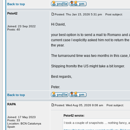
Back to top
Pete42
Posted: Thu Jan 15, 2026 5:31 pm
Post subject:
Hi David,
Joined: 23 Sep 2022
Posts: 40
your best option is to send a mail to Romano and 
current case I explicitly asked him not to return th
the year.
The turnaround time was two months in this case, bu
Shipping from/to the US might take a bit longer.
Best regards,
Peter.
Back to top
RAPA
Posted: Wed Aug 05, 2026 9:08 am
Post subject:
Pete42 wrote:
Joined: 17 May 2023
Posts: 33
I took a couple of snapshots ... nothing fancy, a
Location: BCN Catalunya
Spain