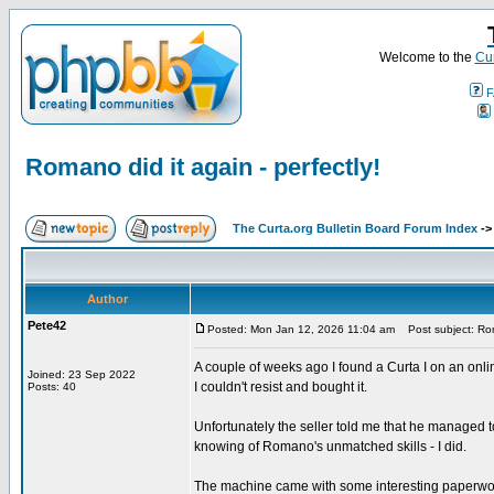
Welcome to the
Cur
F
Romano did it again - perfectly!
The Curta.org Bulletin Board Forum Index
-
Author
Pete42
Posted: Mon Jan 12, 2026 11:04 am
Post subject: Roma
A couple of weeks ago I found a Curta I on an onl
Joined: 23 Sep 2022
I couldn't resist and bought it.
Posts: 40
Unfortunately the seller told me that he managed to g
knowing of Romano's unmatched skills - I did.
The machine came with some interesting paperwork.