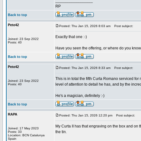
_________________
RP
Back to top
Pete42
Posted: Thu Jan 15, 2026 8:03 am
Post subject:
Exactly that one :-)
Joined: 23 Sep 2022
Posts: 40
Have you seen the offering, or where do you know
Back to top
Pete42
Posted: Thu Jan 15, 2026 8:33 am
Post subject:
This is in total the fifth Curta Romano serviced f
Joined: 23 Sep 2022
level of attention to detail he has, and by the in
Posts: 40
He's a magician, definitely :-)
Back to top
RAPA
Posted: Thu Jan 15, 2026 12:20 pm
Post subject:
My Curta II has that engraving on the box and on t
Joined: 17 May 2023
the tin.
Posts: 33
Location: BCN Catalunya
Spain