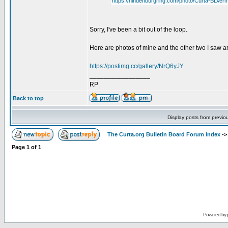
https://hindenburgring.com/photo/Curta-BLVer
Sorry, I've been a bit out of the loop.
Here are photos of mine and the other two I saw a
https://postimg.cc/gallery/NrQ6yJY
_________________
RP
Back to top
Display posts from previo
The Curta.org Bulletin Board Forum Index
-
Page
1
of
1
Powered by