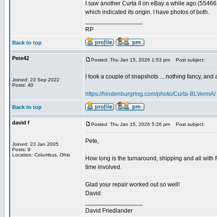
I saw another Curta II on eBay a while ago (55466
which indicated its origin. I have photos of both.
_________________
RP
Back to top
Pete42
Posted: Thu Jan 15, 2026 1:53 pm
Post subject:
I took a couple of snapshots ... nothing fancy, and ap
Joined: 23 Sep 2022
Posts: 40
https://hindenburgring.com/photo/Curta-BLVermA/
Back to top
david f
Posted: Thu Jan 15, 2026 5:26 pm
Post subject:
Pete,
Joined: 23 Jan 2005
Posts: 9
Location: Columbus, Ohio
How long is the turnaround, shipping and all with 
time involved.
Glad your repair worked out so well!
David
_________________
David Friedlander