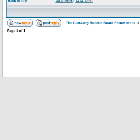
Back to top
The Curta.org Bulletin Board Forum Index
-
Page
1
of
1