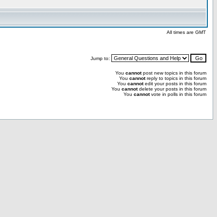
All times are GMT
Jump to:
You
cannot
post new topics in this forum
You
cannot
reply to topics in this forum
You
cannot
edit your posts in this forum
You
cannot
delete your posts in this forum
You
cannot
vote in polls in this forum