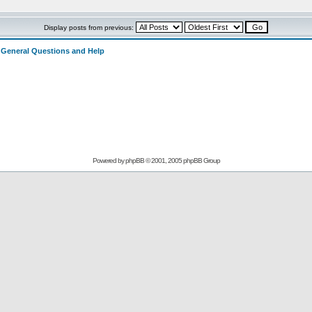
Display posts from previous:
>
General Questions and Help
Powered by
phpBB
© 2001, 2005 phpBB Group