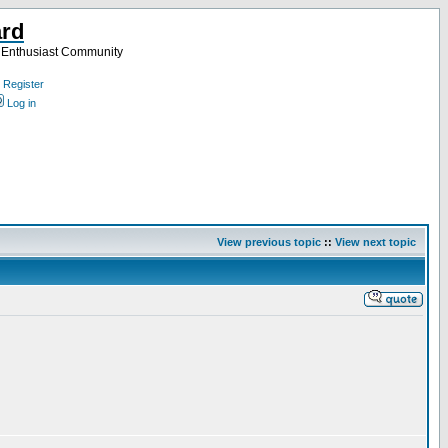
ard
a Enthusiast Community
Register
Log in
View previous topic
::
View next topic