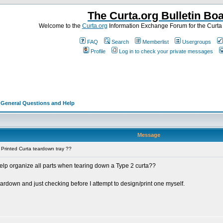
The Curta.org Bulletin Bo
Welcome to the
Curta.org
Information Exchange Forum for the Curt
FAQ
Search
Memberlist
Usergroups
Profile
Log in to check your private messages
>
General Questions and Help
Message
Printed Curta teardown tray ??
elp organize all parts when tearing down a Type 2 curta??
teardown and just checking before I attempt to design/print one myself.