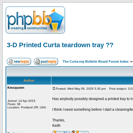
3-D Printed Curta teardown tray ??
The Curta.org Bulletin Board Forum Index
-
Author
Kmcqueen
Posted: Wed May 06, 2026 5:30 pm
Post subject: 3-D 
Has anybody possibly designed a printed tray to h
Joined: 14 Apr 2023
Posts: 38
Location: Portland OR, USA
I think I need something before I start a cleaning/
Thanks,
Keith