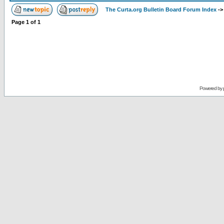
The Curta.org Bulletin Board Forum Index
-
Page
1
of
1
Powered by