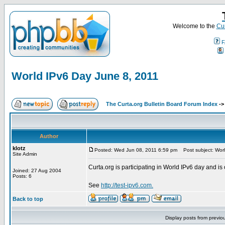
Welcome to the
Cur
F
World IPv6 Day June 8, 2011
The Curta.org Bulletin Board Forum Index
-
Author
klotz
Posted: Wed Jun 08, 2011 6:59 pm
Post subject: Worl
Site Admin
Curta.org is participating in World IPv6 day and is 
Joined: 27 Aug 2004
Posts: 6
See
http://test-ipv6.com.
Back to top
Display posts from previo