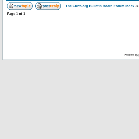
The Curta.org Bulletin Board Forum Index
-
Page
1
of
1
Powered by