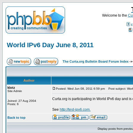
Welcome to the
Cur
F
World IPv6 Day June 8, 2011
The Curta.org Bulletin Board Forum Index
-
Author
klotz
Posted: Wed Jun 08, 2011 6:59 pm
Post subject: Worl
Site Admin
Curta.org is participating in World IPv6 day and is 
Joined: 27 Aug 2004
Posts: 6
See
http://test-ipv6.com.
Back to top
Display posts from previo