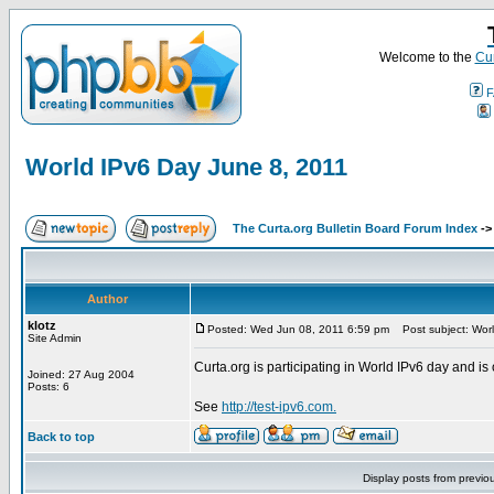
Welcome to the
Cur
F
World IPv6 Day June 8, 2011
The Curta.org Bulletin Board Forum Index
-
Author
klotz
Posted: Wed Jun 08, 2011 6:59 pm
Post subject: Worl
Site Admin
Curta.org is participating in World IPv6 day and is 
Joined: 27 Aug 2004
Posts: 6
See
http://test-ipv6.com.
Back to top
Display posts from previo