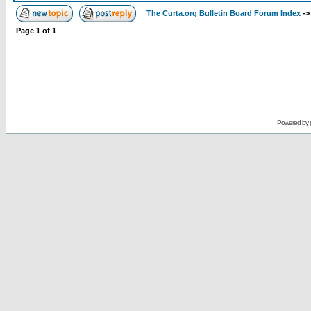
The Curta.org Bulletin Board Forum Index
-
Page
1
of
1
Powered by