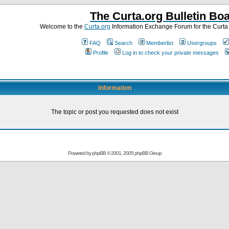
The Curta.org Bulletin Bo
Welcome to the
Curta.org
Information Exchange Forum for the Curt
FAQ
Search
Memberlist
Usergroups
Profile
Log in to check your private messages
Information
The topic or post you requested does not exist
Powered by
phpBB
© 2001, 2005 phpBB Group