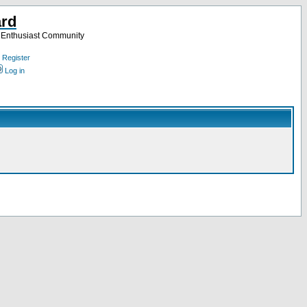
ard
a Enthusiast Community
Register
Log in