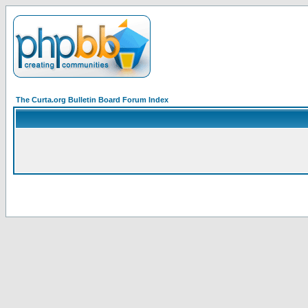
The Curta.org Bulletin Board Forum Index