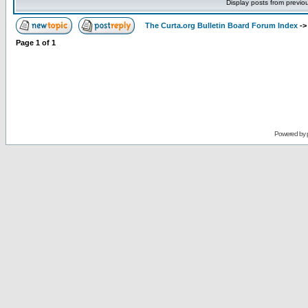
Display posts from previo
The Curta.org Bulletin Board Forum Index
-
Page
1
of
1
Powered by