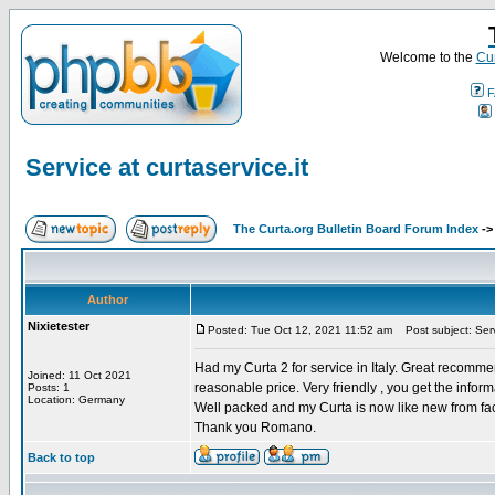
Welcome to the
Cur
F
Service at curtaservice.it
The Curta.org Bulletin Board Forum Index
-
Author
Nixietester
Posted: Tue Oct 12, 2021 11:52 am
Post subject: Servi
Had my Curta 2 for service in Italy. Great recomme
Joined: 11 Oct 2021
reasonable price. Very friendly , you get the infor
Posts: 1
Location: Germany
Well packed and my Curta is now like new from fac
Thank you Romano.
Back to top