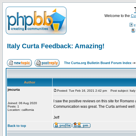
Welcome to the
Cur
F
Italy Curta Feedback: Amazing!
The Curta.org Bulletin Board Forum Index
-
Author
jmcurta
Posted: Tue Feb 16, 2021 2:42 pm
Post subject: Ital
I saw the positive reviews on this site for Romano
Joined: 06 Aug 2020
Communication was great. The Curta arrived wel
Posts: 1
Location: california
Jeff
Back to top