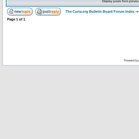
Display posts from previo
The Curta.org Bulletin Board Forum Index
-
Page
1
of
1
Powered by