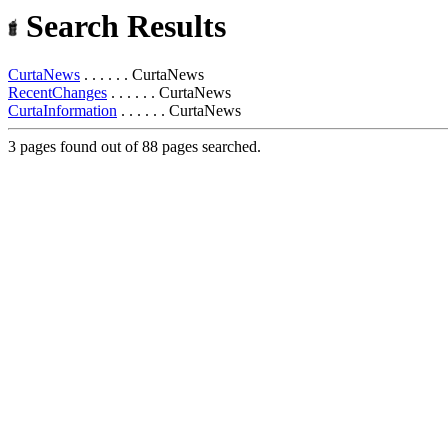
Search Results
CurtaNews
. . . . . . CurtaNews
RecentChanges
. . . . . . CurtaNews
CurtaInformation
. . . . . . CurtaNews
3 pages found out of 88 pages searched.