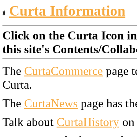
Curta Information
Click on the Curta Icon in
this site's Contents/Colla
The
CurtaCommerce
page t
Curta.
The
CurtaNews
page has the
Talk about
CurtaHistory
on 