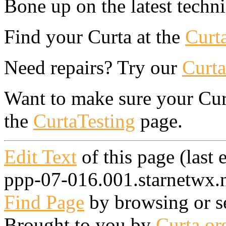
Bone up on the latest techn
Find your Curta at the
Curt
Need repairs? Try our
Curta
Want to make sure your Curt
the
CurtaTesting
page.
Edit Text
of this page (last
ppp-07-016.001.starnetwx.n
Find Page
by browsing or s
Brought to you by
Curta.or